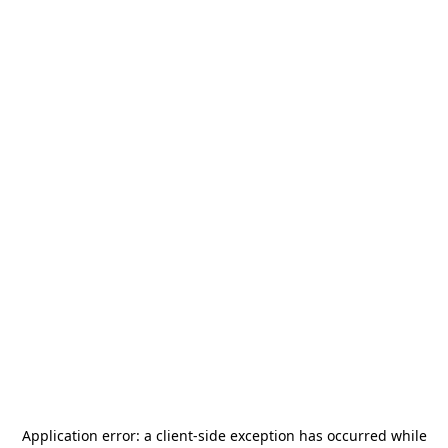
Application error: a
client
-side exception has occurred while