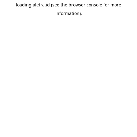
loading
aletra.id
(see the
browser console
for more
information).