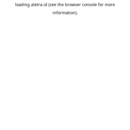
loading
aletra.id
(see the
browser console
for more
information).