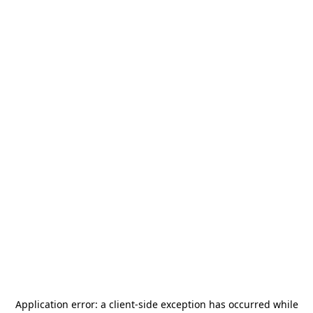
Application error: a
client
-side exception has occurred while