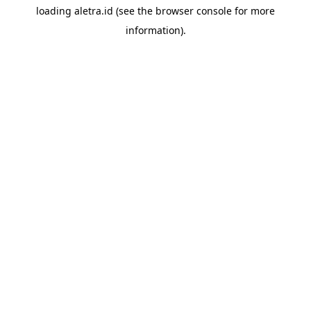
loading
aletra.id
(see the
browser console
for more
information).