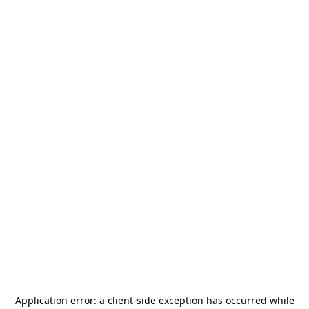
Application error: a
client
-side exception has occurred while